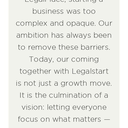
business was too
complex and opaque. Our
ambition has always been
to remove these barriers.
Today, our coming
together with Legalstart
is not just a growth move.
It is the culmination of a
vision: letting everyone
focus on what matters —