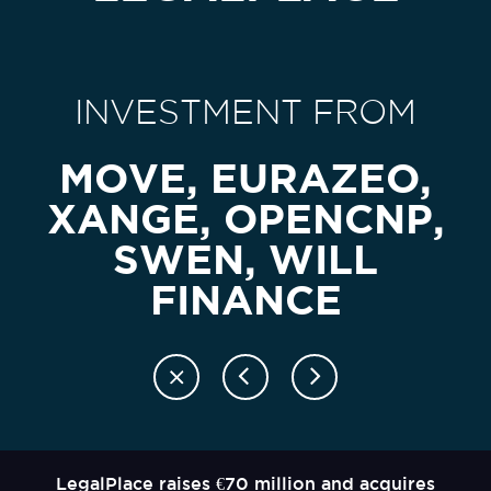
INVESTMENT FROM
MOVE, EURAZEO,
XANGE, OPENCNP,
SWEN, WILL
FINANCE
LegalPlace raises €70 million and acquires