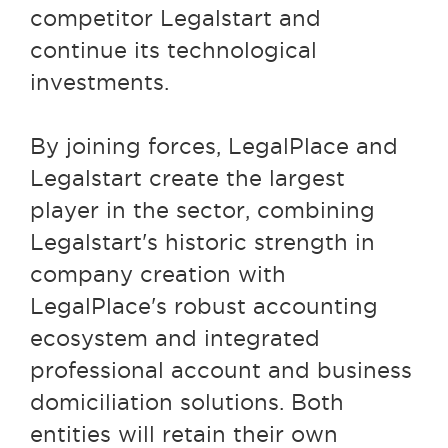
competitor Legalstart and
continue its technological
investments.
By joining forces, LegalPlace and
Legalstart create the largest
player in the sector, combining
Legalstart's historic strength in
company creation with
LegalPlace's robust accounting
ecosystem and integrated
professional account and business
domiciliation solutions. Both
entities will retain their own