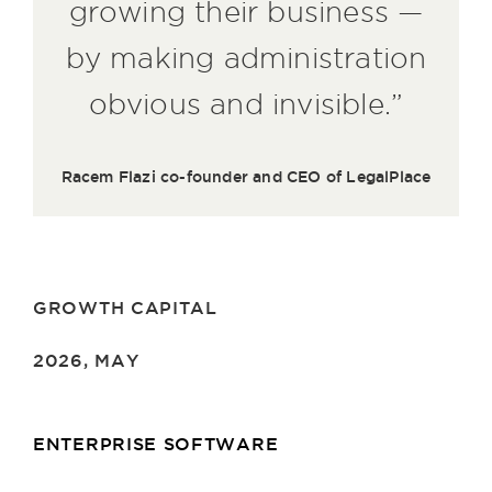
growing their business —
by making administration
obvious and invisible.”
Racem Flazi co-founder and CEO of LegalPlace
GROWTH CAPITAL
2026, MAY
ENTERPRISE SOFTWARE