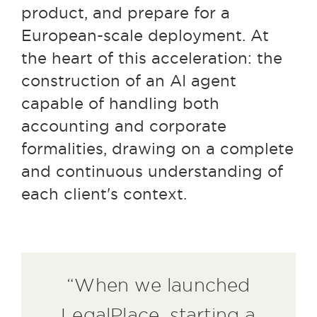
product, and prepare for a
European-scale deployment. At
the heart of this acceleration: the
construction of an AI agent
capable of handling both
accounting and corporate
formalities, drawing on a complete
and continuous understanding of
each client's context.
“When we launched
LegalPlace, starting a