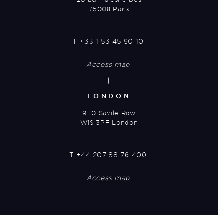
75008 Paris
T
+33 1 53 45 90 10
Access map
|
LONDON
9-10 Savile Row
W1S 3PF London
T
+44 207 88 76 400
Access map