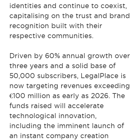
identities and continue to coexist,
capitalising on the trust and brand
recognition built with their
respective communities.
Driven by 60% annual growth over
three years and a solid base of
50,000 subscribers, LegalPlace is
now targeting revenues exceeding
€100 million as early as 2026. The
funds raised will accelerate
technological innovation,
including the imminent launch of
an instant company creation