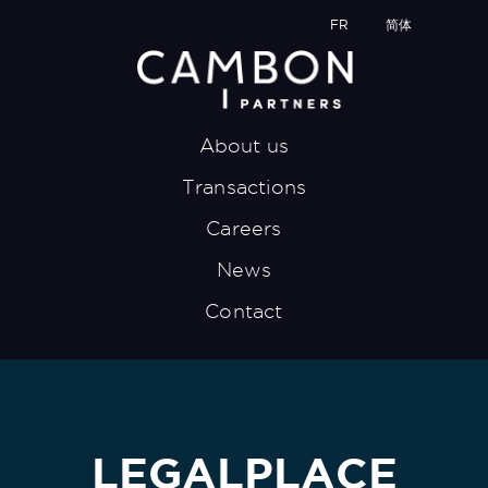
FR
简体
About us
Transactions
Careers
News
Contact
LEGALPLACE