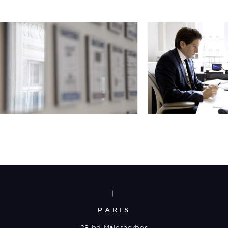
|
PARIS
28 bd Malesherbes