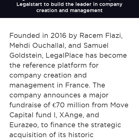
Legalstart to build the leader in company
creation and management
Founded in 2016 by Racem Flazi,
Mehdi Ouchallal, and Samuel
Goldstein, LegalPlace has become
the reference platform for
company creation and
management in France. The
company announces a major
fundraise of €70 million from Move
Capital fund I, XAnge, and
Eurazeo, to finance the strategic
acquisition of its historic