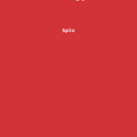
Splio
é -