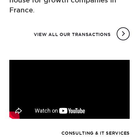
house for growth companies in
France
.
VIEW ALL OUR TRANSACTIONS
CONSULTING & IT SERVICES