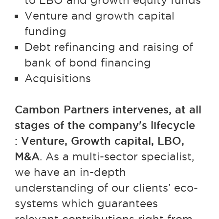
to LBO and growth equity funds
Venture and growth capital
funding
Debt refinancing and raising of
bank of bond financing
Acquisitions
Cambon Partners intervenes, at all
stages of the company's lifecycle
: Venture, Growth capital, LBO,
M&A
. As a multi-sector specialist,
we have an in-depth
understanding of our clients’ eco-
systems which guarantees