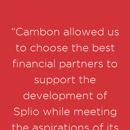
us
“Cambon allowed us
to choose the best
financial partners to
nd
support the
s
development of
n
Splio while meeting
the aspirations of its