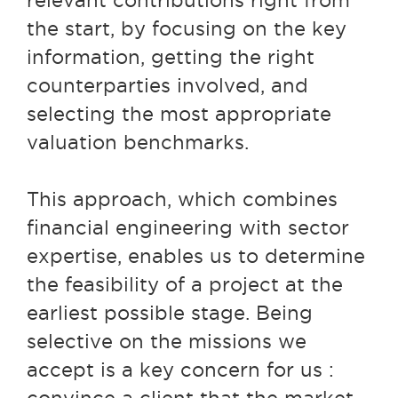
relevant contributions right from
the start, by focusing on the key
information, getting the right
counterparties involved, and
selecting the most appropriate
valuation benchmarks.
This approach, which combines
financial engineering with sector
expertise, enables us to determine
the feasibility of a project at the
earliest possible stage. Being
selective on the missions we
accept is a key concern for us :