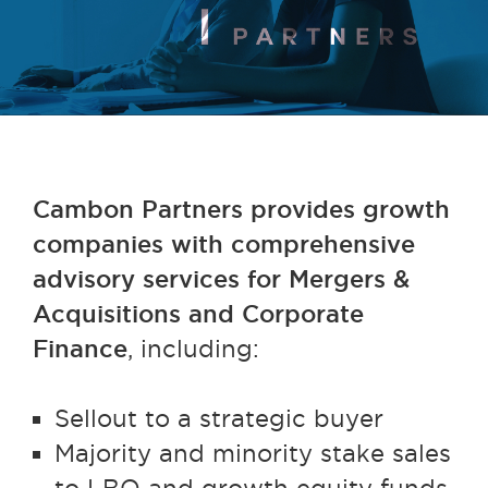
Cambon Partners provides growth
companies with comprehensive
advisory services for Mergers &
Acquisitions and Corporate
Finance
, including:
Sellout to a strategic buyer
Majority and minority stake sales