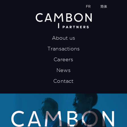
FR
简体
About us
Transactions
Careers
News
Contact