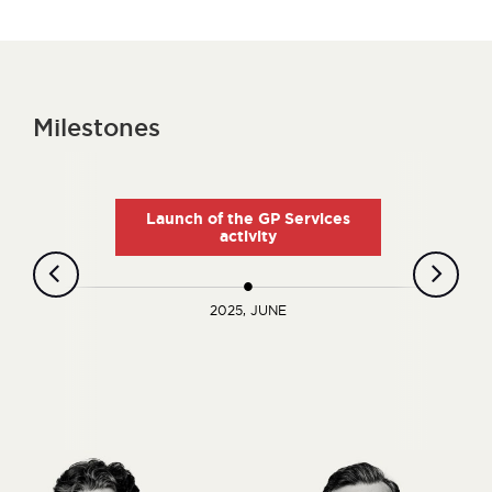
Milestones
Launch of the GP Services
activity
2025, JUNE