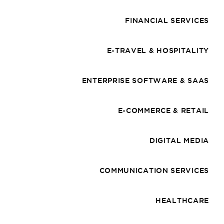
FINANCIAL SERVICES
E-TRAVEL & HOSPITALITY
ENTERPRISE SOFTWARE & SAAS
E-COMMERCE & RETAIL
DIGITAL MEDIA
COMMUNICATION SERVICES
HEALTHCARE