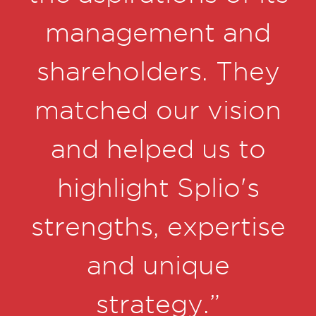
e
management and
d
shareholders. They
'd
matched our vision
a
and helped us to
highlight Splio's
strengths, expertise
h
and unique
o
strategy.”