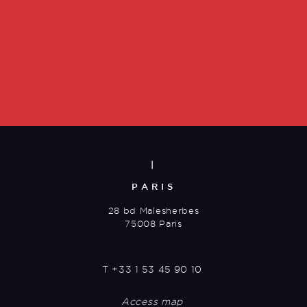
|
PARIS
28 bd Malesherbes
75008 Paris
T
+33 1 53 45 90 10
Access map