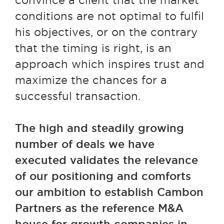
convince a client that the market
conditions are not optimal to fulfil
his objectives, or on the contrary
that the timing is right, is an
approach which inspires trust and
maximize the chances for a
successful transaction.
The high and steadily growing
number of deals we have
executed validates the relevance
of our positioning and comforts
our ambition to establish Cambon
Partners as the reference M&A